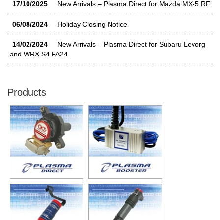
17/10/2025
New Arrivals – Plasma Direct for Mazda MX-5 RF
06/08/2024
Holiday Closing Notice
14/02/2024
New Arrivals – Plasma Direct for Subaru Levorg
and WRX S4 FA24
30/11/2023
New Arrivals – Plasma Direct for Mercedes-Benz
and AMG
Products
11/10/2023
New Additions – Plasma Direct for Volkswagen
Golf GTI and more
11/10/2023
New Additions – Plasma Direct for BMW M2 G87
21/06/2023
New Arrivals – Plasma Direct for Volkswagen T-
Cross and up! GTI
21/06/2023
New Additions – Plasma Direct for Audi RS3
31/03/2023
Plasma Direct Appears in AMG 55 STYLE BOOK
– 31 Mar 2023