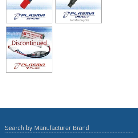
Search by Manufacturer Brand