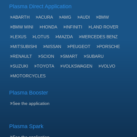
Plasma Direct Application
ABARTH
ACURA
AMG
AUDI
BMW
BMW MINI
HONDA
INFINITI
LAND ROVER
LEXUS
LOTUS
MAZDA
MERCEDES BENZ
MITSUBISHI
NISSAN
PEUGEOT
PORSCHE
RENAULT
SCION
SMART
SUBARU
SUZUKI
TOYOTA
VOLKSWAGEN
VOLVO
MOTORCYCLES
Plasma Booster
See the application
Plasma Spark