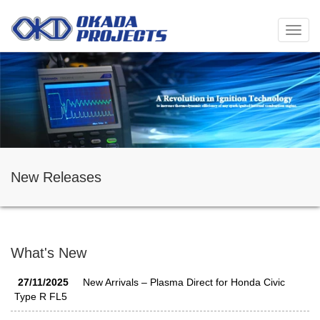
メ
ニ
ュ
ー
New Releases
What's New
27/11/2025
New Arrivals – Plasma Direct for Honda Civic
Type R FL5