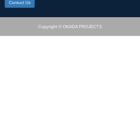
Contuct Us
Copyright © OKADA PROJECTS