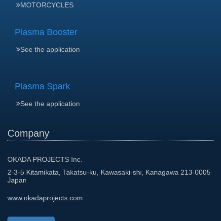
MOTORCYCLES
Plasma Booster
See the application
Plasma Spark
See the application
Company
OKADA PROJECTS Inc.
2-3-5 Kitamikata, Takatsu-ku, Kawasaki-shi, Kanagawa 213-0005
Japan
www.okadaprojects.com