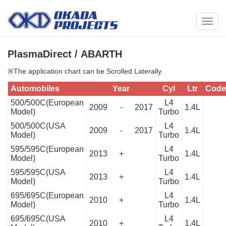
メ
ニ
ュ
PlasmaDirect / ABARTH
ー
※The application chart can be Scrolled Laterally.
Automobiles
Year
Cyl
Ltr
Code
500/500C(European
L4
2009
-
2017
1.4L
Model)
Turbo
500/500C(USA
L4
2009
-
2017
1.4L
Model)
Turbo
595/595C(European
L4
2013
+
1.4L
Model)
Turbo
595/595C(USA
L4
2013
+
1.4L
Model)
Turbo
695/695C(European
L4
2010
+
1.4L
Model)
Turbo
695/695C(USA
L4
2010
+
1.4L