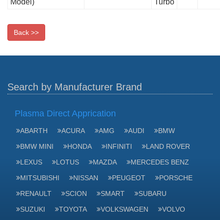
Model)
Turbo
Back >>
Search by Manufacturer Brand
Plasma Direct Apprication
ABARTH
ACURA
AMG
AUDI
BMW
BMW MINI
HONDA
INFINITI
LAND ROVER
LEXUS
LOTUS
MAZDA
MERCEDES BENZ
MITSUBISHI
NISSAN
PEUGEOT
PORSCHE
RENAULT
SCION
SMART
SUBARU
SUZUKI
TOYOTA
VOLKSWAGEN
VOLVO