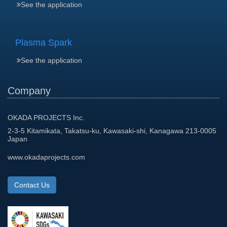
See the application
Plasma Spark
See the application
Company
OKADA PROJECTS Inc.
2-3-5 Kitamikata, Takatsu-ku, Kawasaki-shi, Kanagawa 213-0005
Japan
www.okadaprojects.com
Contact Us