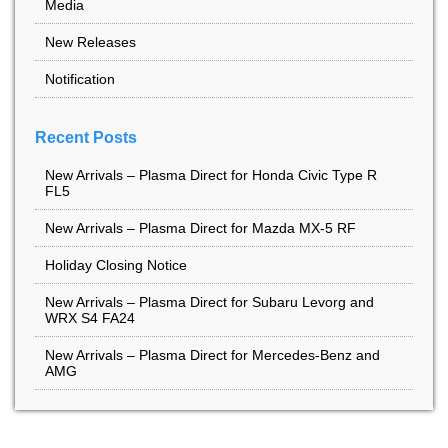
Media
New Releases
Notification
Recent Posts
New Arrivals – Plasma Direct for Honda Civic Type R
FL5
New Arrivals – Plasma Direct for Mazda MX-5 RF
Holiday Closing Notice
New Arrivals – Plasma Direct for Subaru Levorg and
WRX S4 FA24
New Arrivals – Plasma Direct for Mercedes-Benz and
AMG