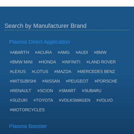
Search by Manufacturer Brand
Plasma Direct Application
ABARTH
ACURA
AMG
AUDI
BMW
BMW MINI
HONDA
INFINITI
LAND ROVER
LEXUS
LOTUS
MAZDA
MERCEDES BENZ
MITSUBISHI
NISSAN
PEUGEOT
PORSCHE
RENAULT
SCION
SMART
SUBARU
SUZUKI
TOYOTA
VOLKSWAGEN
VOLVO
MOTORCYCLES
Plasma Booster