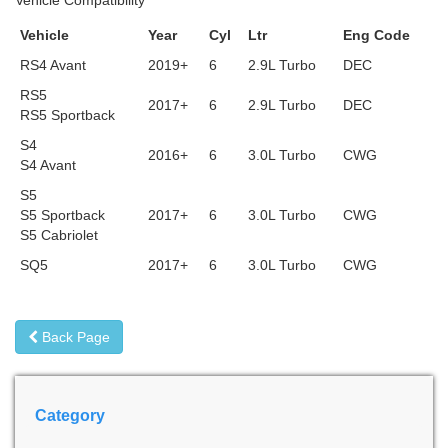
Vehicle Compatibility
Vehicle
Year
Cyl
Ltr
Eng Code
RS4 Avant
2019+
6
2.9L Turbo
DEC
RS5
2017+
6
2.9L Turbo
DEC
RS5 Sportback
S4
2016+
6
3.0L Turbo
CWG
S4 Avant
S5
S5 Sportback
2017+
6
3.0L Turbo
CWG
S5 Cabriolet
SQ5
2017+
6
3.0L Turbo
CWG
Back Page
Category