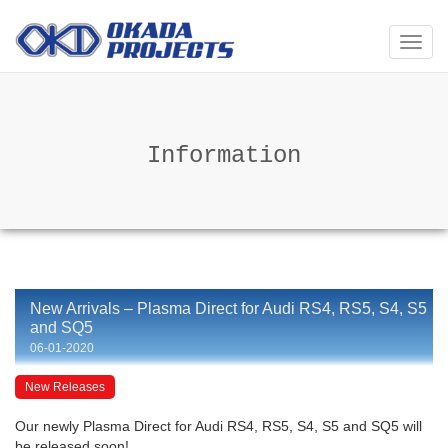
メ
ニ
ュ
ー
Information
New Arrivals – Plasma Direct for Audi RS4, RS5, S4, S5
and SQ5
06-01-2020
New Releases
Our newly Plasma Direct for Audi RS4, RS5, S4, S5 and SQ5 will
be released soon!