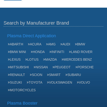
Search by Manufacturer Brand
Plasma Direct Application
ABARTH
ACURA
AMG
AUDI
BMW
BMW MINI
HONDA
INFINITI
LAND ROVER
LEXUS
LOTUS
MAZDA
MERCEDES BENZ
MITSUBISHI
NISSAN
PEUGEOT
PORSCHE
RENAULT
SCION
SMART
SUBARU
SUZUKI
TOYOTA
VOLKSWAGEN
VOLVO
MOTORCYCLES
Plasma Booster