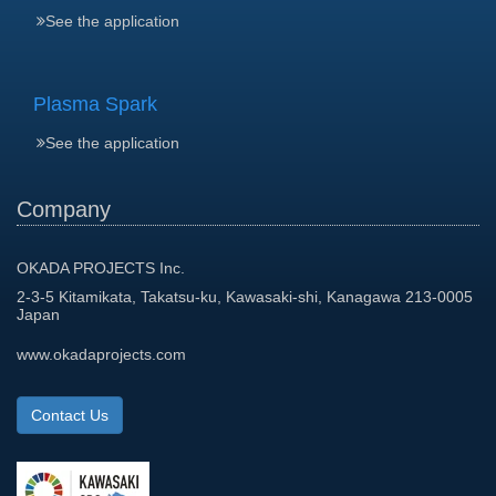
See the application
Plasma Spark
See the application
Company
OKADA PROJECTS Inc.
2-3-5 Kitamikata, Takatsu-ku, Kawasaki-shi, Kanagawa 213-0005
Japan
www.okadaprojects.com
Contact Us