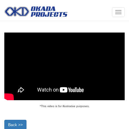
メ
ニ
ュ
ー
*This video is for illustrative purposes.
Back >>