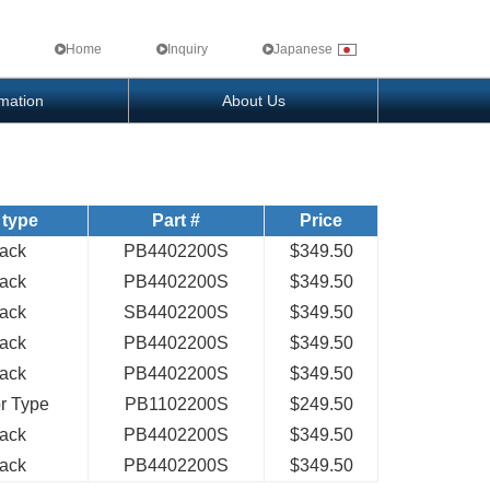
Home
Inquiry
Japanese
rmation
About Us
 type
Part #
Price
Pack
PB4402200S
$349.50
Pack
PB4402200S
$349.50
Pack
SB4402200S
$349.50
Pack
PB4402200S
$349.50
Pack
PB4402200S
$349.50
or Type
PB1102200S
$249.50
Pack
PB4402200S
$349.50
Pack
PB4402200S
$349.50