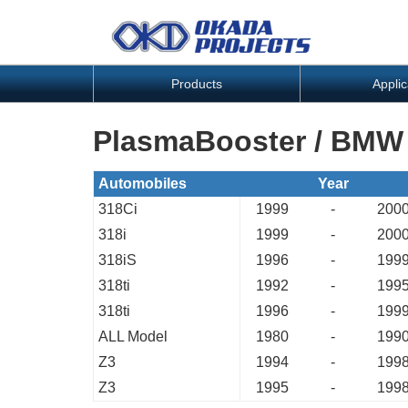
Products
Applic
PlasmaBooster / BMW
Automobiles
Year
318Ci
1999
-
200
318i
1999
-
200
318iS
1996
-
199
318ti
1992
-
199
318ti
1996
-
199
ALL Model
1980
-
199
Z3
1994
-
199
Z3
1995
-
199