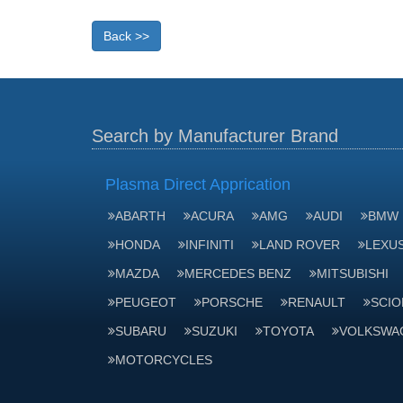
Back >>
Search by Manufacturer Brand
Plasma Direct Apprication
ABARTH
ACURA
AMG
AUDI
BMW
HONDA
INFINITI
LAND ROVER
LEXU
MAZDA
MERCEDES BENZ
MITSUBISHI
PEUGEOT
PORSCHE
RENAULT
SCIO
SUBARU
SUZUKI
TOYOTA
VOLKSWA
MOTORCYCLES