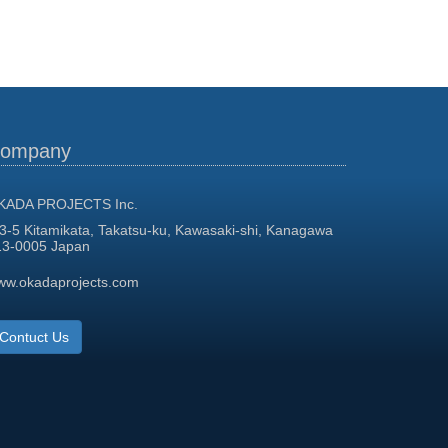
ompany
KADA PROJECTS Inc.
3-5 Kitamikata, Takatsu-ku, Kawasaki-shi, Kanagawa
13-0005 Japan
ww.okadaprojects.com
Contuct Us