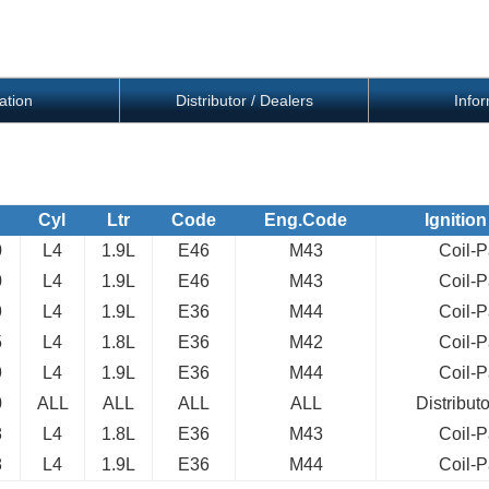
ation
Distributor / Dealers
Info
Cyl
Ltr
Code
Eng.Code
Ignition
0
L4
1.9L
E46
M43
Coil-
0
L4
1.9L
E46
M43
Coil-
9
L4
1.9L
E36
M44
Coil-
5
L4
1.8L
E36
M42
Coil-
9
L4
1.9L
E36
M44
Coil-
0
ALL
ALL
ALL
ALL
Distribut
8
L4
1.8L
E36
M43
Coil-
8
L4
1.9L
E36
M44
Coil-