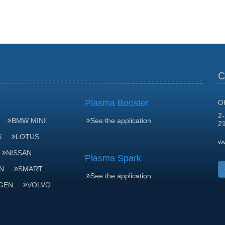
C
Plasma Booster
O
2-
BMW MINI
See the application
2
S
LOTUS
w
NISSAN
Plasma Spark
N
SMART
See the application
GEN
VOLVO