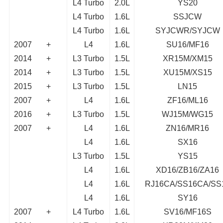
L4 Turbo
2.0L
YS20
L4 Turbo
1.6L
SSJCW
L4 Turbo
1.6L
SYJCWR/SYJCW
2007
+
L4
1.6L
SU16/MF16
2014
+
L3 Turbo
1.5L
XR15M/XM15
2014
+
L3 Turbo
1.5L
XU15M/XS15
2015
+
L3 Turbo
1.5L
LN15
2007
+
L4
1.6L
ZF16/ML16
2016
+
L3 Turbo
1.5L
WJ15M/WG15
2007
+
L4
1.6L
ZN16/MR16
L4
1.6L
SX16
L3 Turbo
1.5L
YS15
L4
1.6L
XD16/ZB16/ZA16
L4
1.6L
RJ16CA/SS16CA/SS
L4
1.6L
SY16
2007
+
L4 Turbo
1.6L
SV16/MF16S