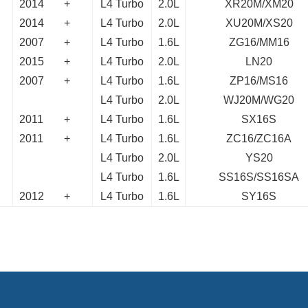
2014
+
L4 Turbo
2.0L
XR20M/XM20
2014
+
L4 Turbo
2.0L
XU20M/XS20
2007
+
L4 Turbo
1.6L
ZG16/MM16
2015
+
L4 Turbo
2.0L
LN20
2007
+
L4 Turbo
1.6L
ZP16/MS16
L4 Turbo
2.0L
WJ20M/WG20
2011
+
L4 Turbo
1.6L
SX16S
2011
+
L4 Turbo
1.6L
ZC16/ZC16A
L4 Turbo
2.0L
YS20
L4 Turbo
1.6L
SS16S/SS16SA
2012
+
L4 Turbo
1.6L
SY16S