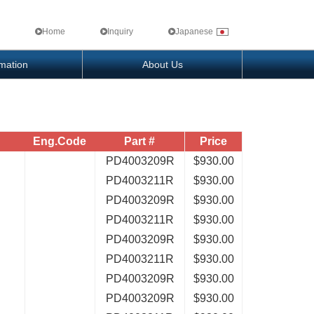
Home
Inquiry
Japanese
rmation
About Us
Eng.Code
Part #
Price
PD4003209R
$930.00
PD4003211R
$930.00
PD4003209R
$930.00
PD4003211R
$930.00
PD4003209R
$930.00
PD4003211R
$930.00
PD4003209R
$930.00
PD4003209R
$930.00